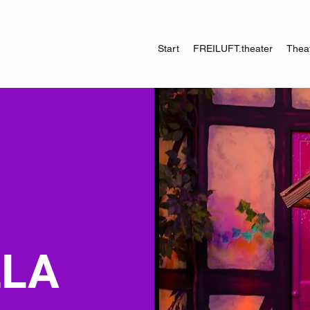
Start
FREILUFT.theater
Theat
LLA