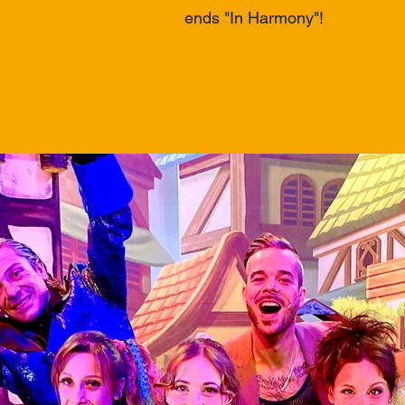
ends "In Harmony"!