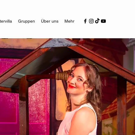
ervilla
Gruppen
Über uns
Mehr