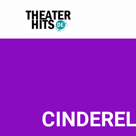
CINDERE