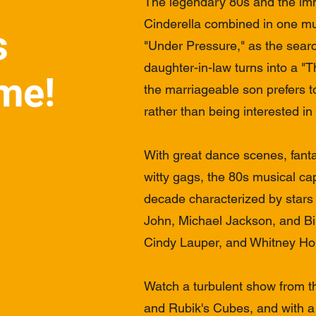
The legendary 80s and the imm
Cinderella combined in one mus
s
"Under Pressure," as the searc
daughter-in-law turns into a "Th
me!
the marriageable son prefers t
rather than being interested in
With great dance scenes, fant
witty gags, the 80s musical cap
decade characterized by stars
John, Michael Jackson, and Bi
Cindy Lauper, and Whitney Ho
Watch a turbulent show from t
and Rubik's Cubes, and with a l