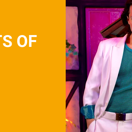
TS OF