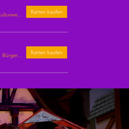
Karten kaufen
Kulturweberei Finsterwalde
Karten kaufen
/
Bürgersaal Waren