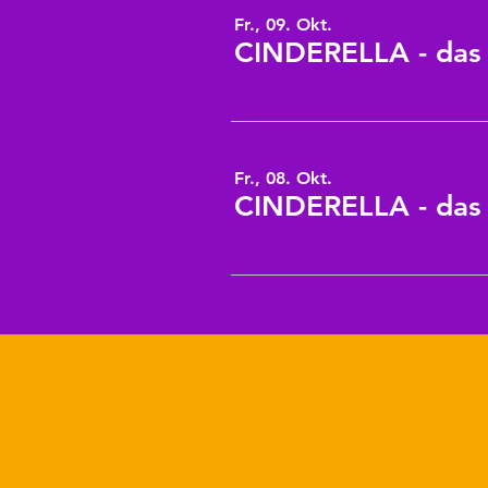
Fr., 09. Okt.
CINDERELLA - das 8
Fr., 08. Okt.