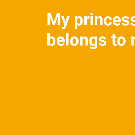
My princes
belongs to 