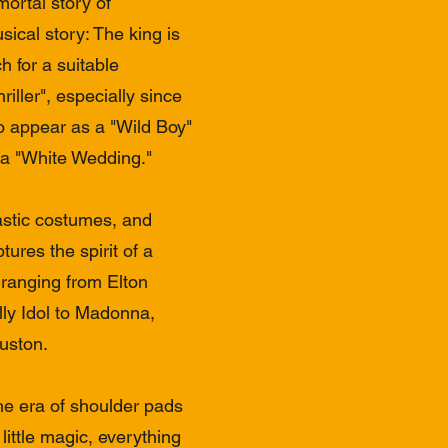
ortal story of
ical story: The king is
h for a suitable
riller", especially since
o appear as a "Wild Boy"
 a "White Wedding." ​
astic costumes, and
tures the spirit of a
 ranging from Elton
lly Idol to Madonna,
uston.
he era of shoulder pads
ittle magic, everything