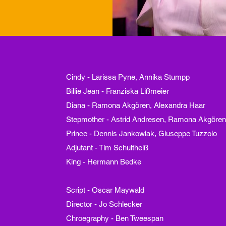
Cindy - Larissa Pyne, Annika Stumpp
Billie Jean - Franziska Lißmeier
Diana - Ramona Akgören, Alexandra Haar
Stepmother - Astrid Andresen, Ramona Akgöre
Prince - Dennis Jankowiak, Giuseppe Tuzzolo
Adjutant - Tim Schultheiß
King - Hermann Bedke
Script - Oscar Maywald
Director - Jo Schlecker
Chroegraphy - Ben
Tweespan