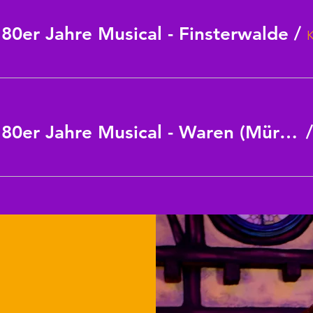
0er Jahre Musical - Finsterwalde
/
CINDERELLA - das 80er Jahre Musical - Waren (Müritz)