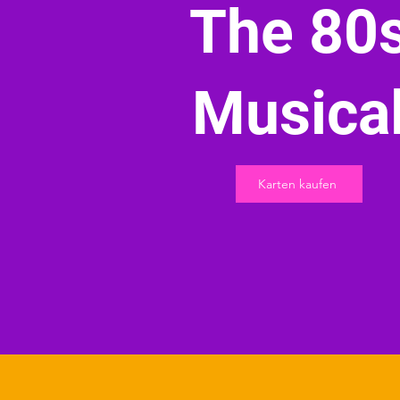
The 80
Musica
Karten kaufen