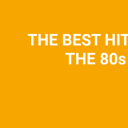
THE BEST HI
THE 80s